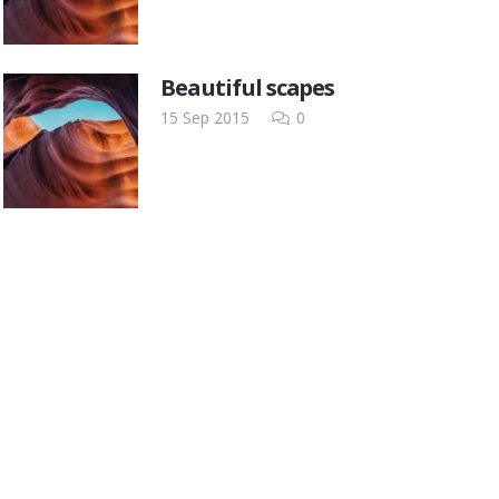
Beautiful scapes
15 Sep 2015
0