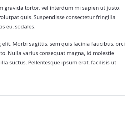
m gravida tortor, vel interdum mi sapien ut justo.
lutpat quis. Suspendisse consectetur fringilla
is eu, sodales.
lit. Morbi sagittis, sem quis lacinia faucibus, orci
sto. Nulla varius consequat magna, id molestie
la suctus. Pellentesque ipsum erat, facilisis ut