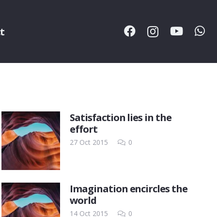
t
Satisfaction lies in the
effort
27 Oct 2015
0
Imagination encircles the
world
14 Oct 2015
0