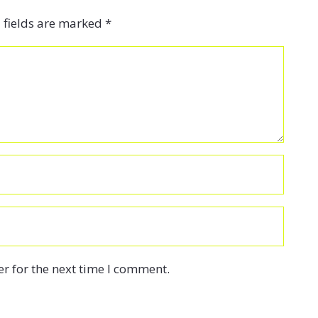
 fields are marked
*
r for the next time I comment.