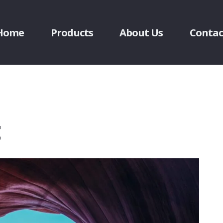
Home
Products
About Us
Contac
t