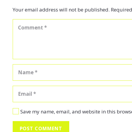
Your email address will not be published.
Required
Save my name, email, and website in this browse
POST COMMENT