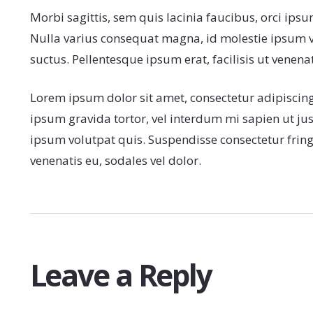
Morbi sagittis, sem quis lacinia faucibus, orci ipsu
Nulla varius consequat magna, id molestie ipsum vo
suctus. Pellentesque ipsum erat, facilisis ut venenat
Lorem ipsum dolor sit amet, consectetur adipiscing e
ipsum gravida tortor, vel interdum mi sapien ut ju
ipsum volutpat quis. Suspendisse consectetur fringil
venenatis eu, sodales vel dolor.
Leave a Reply