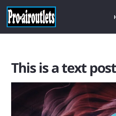
This is a text pos