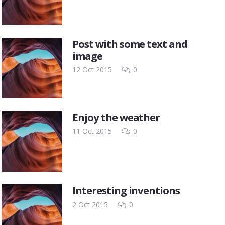
Post with some text and
image
12 Oct 2015
0
Enjoy the weather
11 Oct 2015
0
Interesting inventions
2 Oct 2015
0