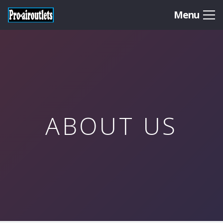
Menu
ABOUT US