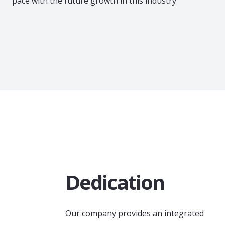
pace with the future growth in this industry
Dedication
Our company provides an integrated