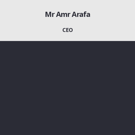
Mr Amr Arafa
CEO
01