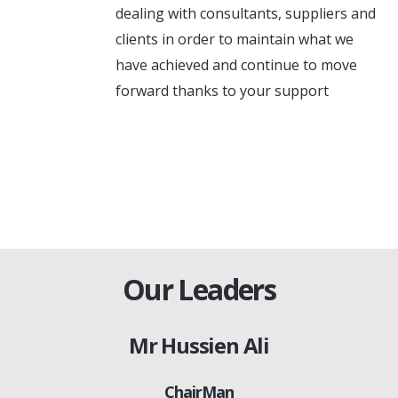
dealing with consultants, suppliers and
clients in order to maintain what we
have achieved and continue to move
forward thanks to your support
Our Leaders
Mr Hussien Ali
ChairMan