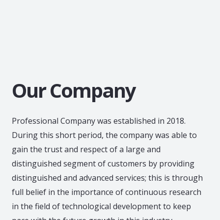
Our Company
Professional Company was established in 2018.
During this short period, the company was able to
gain the trust and respect of a large and
distinguished segment of customers by providing
distinguished and advanced services; this is through
full belief in the importance of continuous research
in the field of technological development to keep