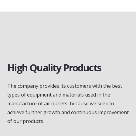
High Quality Products
The company provides its customers with the best
types of equipment and materials used in the
manufacture of air outlets, because we seek to
achieve further growth and continuous improvement
of our products