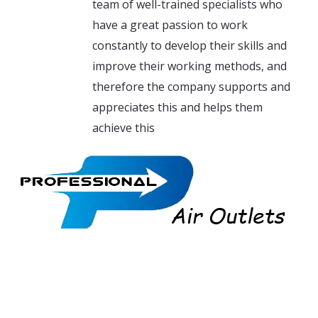
team of well-trained specialists who
have a great passion to work
constantly to develop their skills and
improve their working methods, and
therefore the company supports and
appreciates this and helps them
achieve this