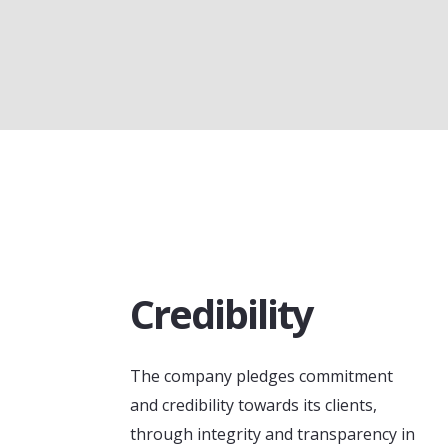
Credibility
The company pledges commitment
and credibility towards its clients,
through integrity and transparency in