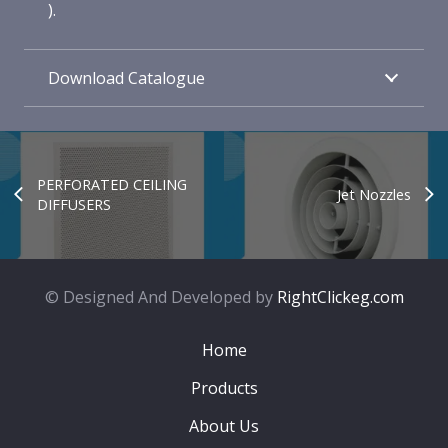
).
Download Catalogue
PERFORATED CEILING
Jet Nozzles
DIFFUSERS
© Designed And Developed by
RightClickeg.com
Home
Products
About Us