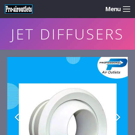
Menu
JET DIFFUSERS