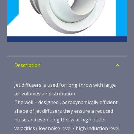
Description
Jet diffusers is used for long throw with large
air volumes air distribution.
The well – designed , aerodynamically efficient
shape of jet diffusers they ensure a reduced
noise and even long throw at high outlet
velocities ( low noise level / high induction level